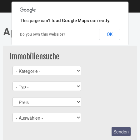
This page can't load Google Maps correctly.
Apartment - Typ: Miete
OK
Do you own this website?
Immobiliensuche