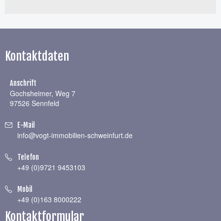
Kontaktdaten
Anschrift
Gochsheimer, Weg 7
97526 Sennfeld
E-Mail
info@vogt-immobilien-schweinfurt.de
Telefon
+49 (0)9721 9453103
Mobil
+49 (0)163 8000222
Kontaktformular