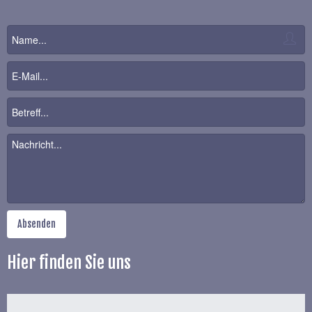
Hier finden Sie uns