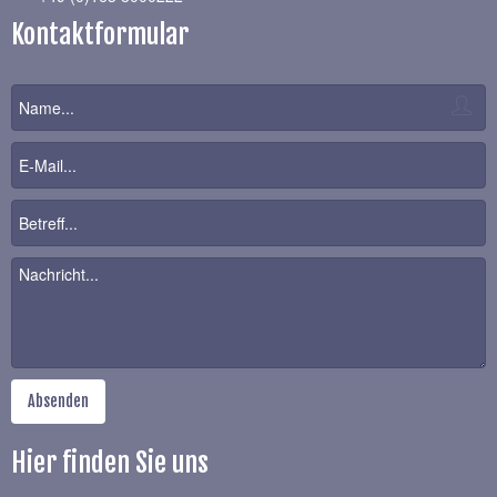
Kontaktformular
Hier finden Sie uns