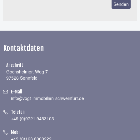
Kontaktdaten
Anschrift
Gochsheimer, Weg 7
97526 Sennfeld
E-Mail
info@vogt-immobilien-schweinfurt.de
Telefon
+49 (0)9721 9453103
Mobil
+49 (0)163 8000222