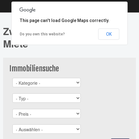
This page can't load Google Maps correctly.
Zweifamilienhaus - Typ:
OK
Do you own this website?
Miete
Immobiliensuche